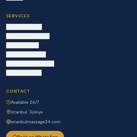
SERVICES
Swedish Massage
Deep Tissue Massage
Sports Massage
Relaxation Massage
Aromatherapy Massage
Couples Massage
CONTACT
Available 24/7
Istanbul, Türkiye
istanbulmassage24.com