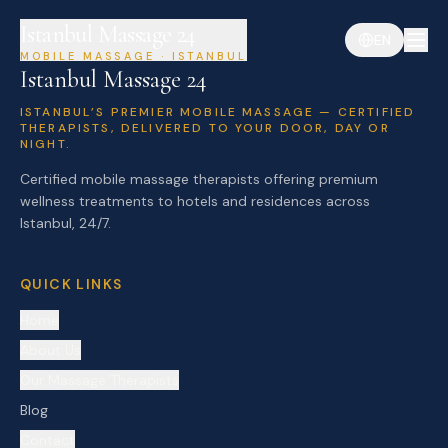
Istanbul Massage 24
EN
MOBILE MASSAGE · ISTANBUL
Istanbul Massage 24
ISTANBUL’S PREMIER MOBILE MASSAGE — CERTIFIED
THERAPISTS, DELIVERED TO YOUR DOOR, DAY OR
NIGHT.
Certified mobile massage therapists offering premium
wellness treatments to hotels and residences across
Istanbul, 24/7.
QUICK LINKS
Home
About Us
Our Massage Therapists
Blog
Contact